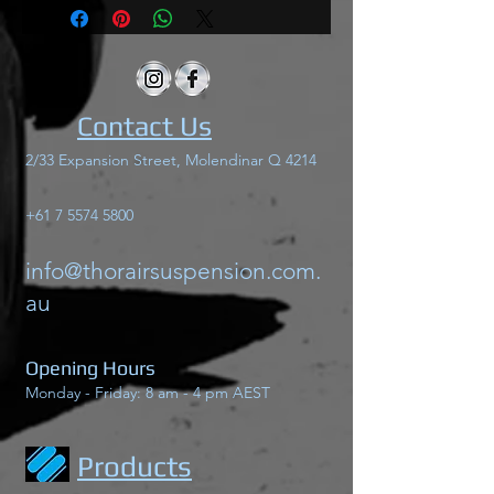
Contact Us
2/33 Expansion Street, Molendinar Q 4214
+61 7 5574 5800
info@thorairsuspension.com.
au
Opening Hours
Monday - Friday: 8 am - 4 pm AEST
Products