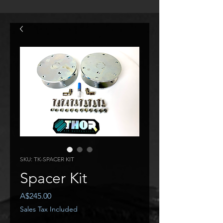
SKU: TK-SPACER KIT
Spacer Kit
Price
A$245.00
Sales Tax Included