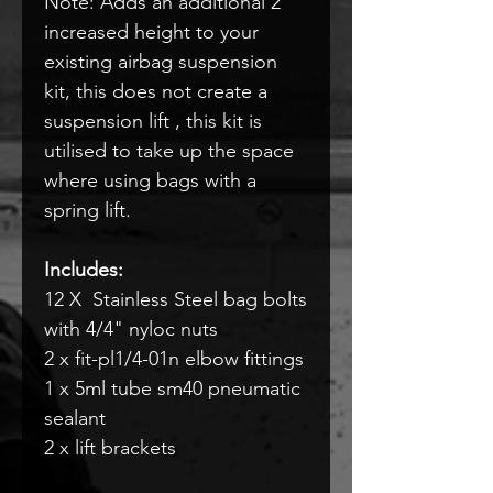
Note: Adds an additional 2"
increased height to your
existing airbag suspension
kit, this does not create a
suspension lift , this kit is
utilised to take up the space
where using bags with a
spring lift.
Includes:
12 X Stainless Steel bag bolts
with 4/4" nyloc nuts
2 x fit-pl1/4-01n elbow fittings
1 x 5ml tube sm40 pneumatic
sealant
2 x lift brackets