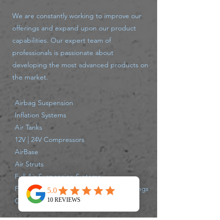
We are constantly working to improve our
offerings and expand upon our product
capabilities. Our expert team of
professionals is passionate about
developing the most advanced products on
the market.
Airbag Suspension
Inflation Systems
Air Tanks
12V | 24V Compressors
AirBase
Air Struts
Full Air Suspension Systems
Fittings - large variety push connect fittings
Compressor Parts