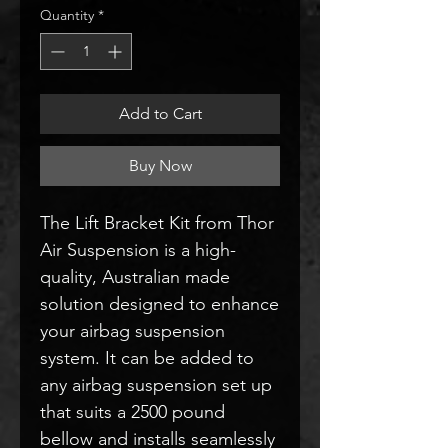
Quantity
*
Add to Cart
Buy Now
The Lift Bracket Kit from Thor
Air Suspension is a high-
quality, Australian made
solution designed to enhance
your airbag suspension
system. It can be added to
any airbag suspension set up
that suits a 2500 pound
bellow and installs seamlessly