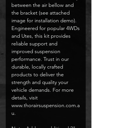
between the air bellow and
the bracket (see attached
image for installation demo).
Engineered for popular 4WDs
and Utes, this kit provides
reliable support and
improved suspension
performance. Trust in our
durable, locally crafted
products to deliver the
strength and quality your
vehicle demands. For more
details, visit
www.thorairsuspension.com.a
u.