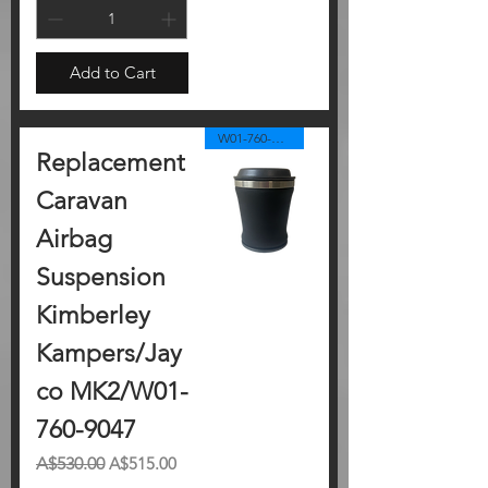
Add to Cart
W01-760-9047
Replacement
Caravan
Airbag
Suspension
Kimberley
Kampers/Jay
co MK2/W01-
760-9047
Regular Price
Sale Price
A$530.00
A$515.00