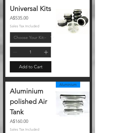
Universal Kits
Price
A$535.00
Sales Tax Included
Add to Cart
Aluminium
Aluminium
polished Air
Tank
Price
A$160.00
Sales Tax Included