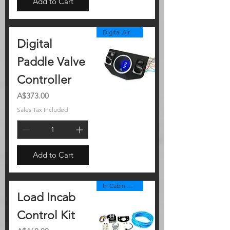
Add to Cart
Digital Air Controller Panel
Digital
Paddle Valve
Controller
Price
A$373.00
Sales Tax Included
Add to Cart
In Cabin Controller
Load Incab
Control Kit