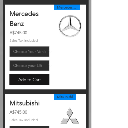
Mercedes Benz
Mercedes
Benz
Price
A$745.00
Sales Tax Included
Add to Cart
Mitsubishi
Mitsubishi
Price
A$745.00
Sales Tax Included