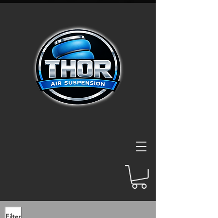
Filter