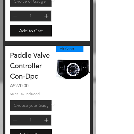
Add to Cart
Air Controller Panel
Paddle Valve
Controller
Con-Dpc
Price
A$270.00
Sales Tax Included