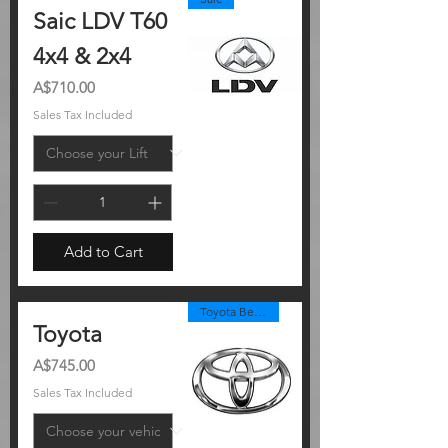
Saic LDV T60
4x4 & 2x4
Price
A$710.00
Sales Tax Included
Add to Cart
Toyota Best Seller
Toyota
Price
A$745.00
Sales Tax Included