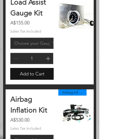
Load Assist
Gauge Kit
Price
A$155.00
Sales Tax Included
Add to Cart
Airbag Inflation Kit
Airbag
Inflation Kit
Price
A$530.00
Sales Tax Included