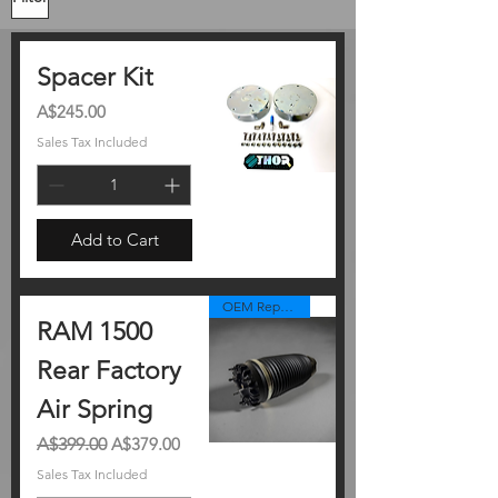
Spacer Kit
Price
A$245.00
Sales Tax Included
Add to Cart
OEM Replacement
RAM 1500
Rear Factory
Air Spring
Regular Price
Sale Price
A$399.00
A$379.00
Sales Tax Included