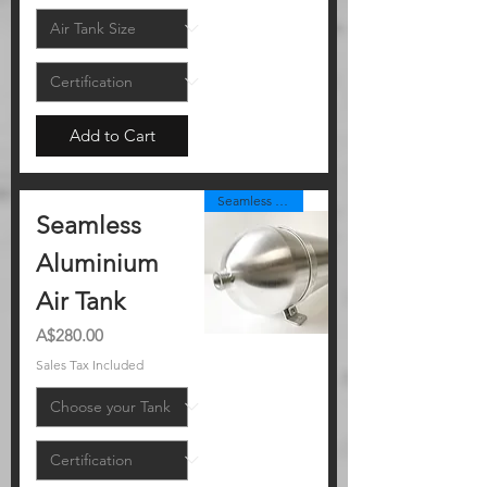
Add to Cart
Seamless Alloy
Seamless
Aluminium
Air Tank
Price
A$280.00
Sales Tax Included