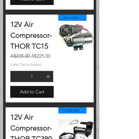
12V compressor
12V Air
Compressor-
THOR TC15
Regular Price
Sale Price
A$235.00
A$225.00
Sales Tax Included
Add to Cart
TC380 100%duty
12V Air
Compressor-