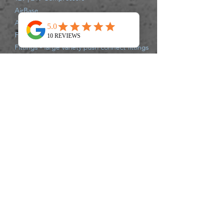
AirBase
Air Struts
Full Air Suspension Systems
Fittings - large variety push connect fittings
Compressor Parts
Shipping Information
All items are shipped from our Gold Coast
Warehouse either same day or next
business day via Australia Post, Star Track,
TNT, Aramex,or Couriers Please.
Delivery times may vary for each carrier,
please track your parcel with the carrier of
your supplied tracking number. If there
are any issues that may delay your
shipment leaving the warehouse, we will