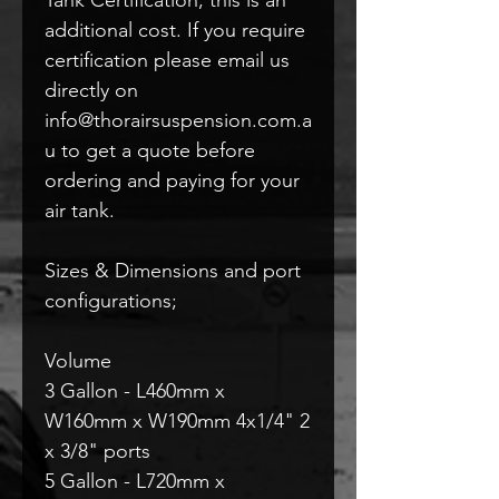
additional cost. If you require
certification please email us
directly on
info@thorairsuspension.com.a
u to get a quote before
ordering and paying for your
air tank.
Sizes & Dimensions and port
configurations;
Volume
3 Gallon - L460mm x
W160mm x W190mm 4x1/4" 2
x 3/8" ports
5 Gallon - L720mm x