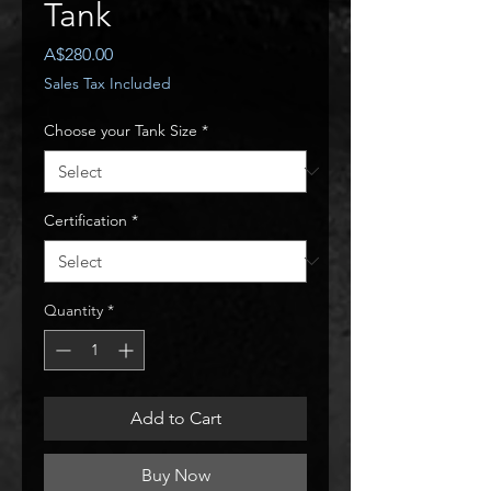
Tank
Price
A$280.00
Sales Tax Included
Choose your Tank Size
*
Certification
*
Quantity
*
Add to Cart
Buy Now