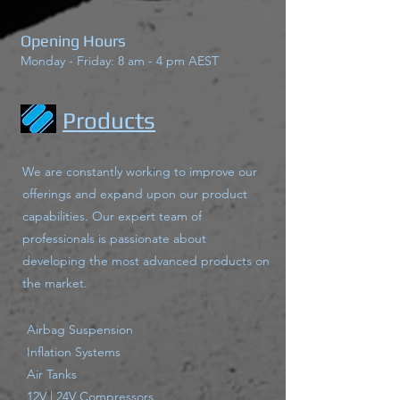
Opening Hours
Monday - Friday: 8 am - 4 pm AEST
Products
We are constantly working to improve our
offerings and expand upon our product
capabilities. Our expert team of
professionals is passionate about
developing the most advanced products on
the market.
Airbag Suspension
Inflation Systems
Air Tanks
12V | 24V Compressors