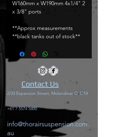
W160mm x W190mm 4x1/4" 2
x 3/8" ports
**Approx measurements
**black tanks out of stock**
Contact Us
2/33 Expansion Street, Molendinar Q 4214
+61 7 5574 5800
info@thorairsuspension.com.
au