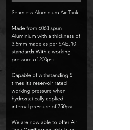
Seamless Aluminium Air Tank
Made from 6063 spun
Aluminium with a thickness of
3.5mm made as per SAEJ10
standards.With a working
pressure of 200psi.
Capable of withstanding 5
times it’s reservoir rated
working pressure when
hydrostatically applied
internal pressure of 750psi.
We are now able to offer Air
Tank Certification, this is an