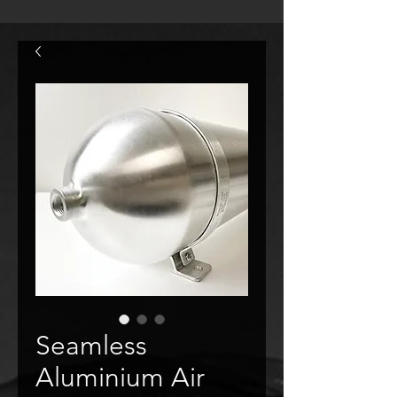
Seamless
Aluminium Air