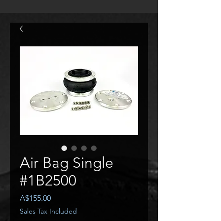
Air Bag Single
#1B2500
Price
A$155.00
Sales Tax Included