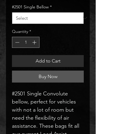
#2501 Single Bellow
*
Quantity
*
Add to Cart
Buy Now
#2501 Single Convolute
bellow, perfect for vehicles
with not a lot of room but
need the flexibility of air
assistance. These bags fit all
our current Load Assist