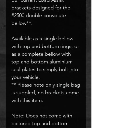
brackets designed for the
#2500 double convolute
bellow**.
Available as a single bellow
with top and bottom rings, or
as a complete bellow with
top and bottom aluminium
seal plates to simply bolt into
your vehicle.
** Please note only single bag
is suppled, no brackets come
with this item.
Note: Does not come with
pictured top and bottom