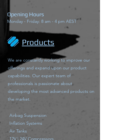
Opening Hours
Monday - Friday: 8 am - 4 pm AEST
Products
We are constantly working to improve our
offerings and expand upon our product
capabilities. Our expert team of
professionals is passionate about
developing the most advanced products on
the market.
Airbag Suspension
Inflation Systems
Air Tanks
12V | 24V Compressors