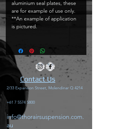
aluminium seal plates, these
are for example of use only.
**An example of application
is pictured.
Contact Us
2/33 Expansion Street, Molendinar Q 4214
+61 7 5574 5800
info@thorairsuspension.com.
au