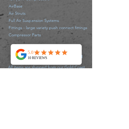
AirBase
Air Struts
Full Air Suspension Systems
Fittings - large variety push connect fittings
Compressor Parts
Shipping Information
All items are shipped from our Gold Coast
Warehouse either same day or next
business day via Australia Post, Star Track,
TNT, Aramex,or Couriers Please.
Delivery times may vary for each carrier,
please track your parcel with the carrier of
your supplied tracking number. If there
are any issues that may delay your
shipment leaving the warehouse, we will