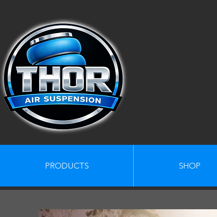
PRODUCTS
SHOP