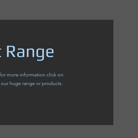
t Range
for more information click on
 our huge range or products.