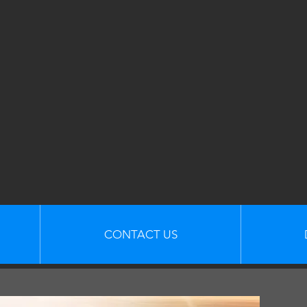
CONTACT US