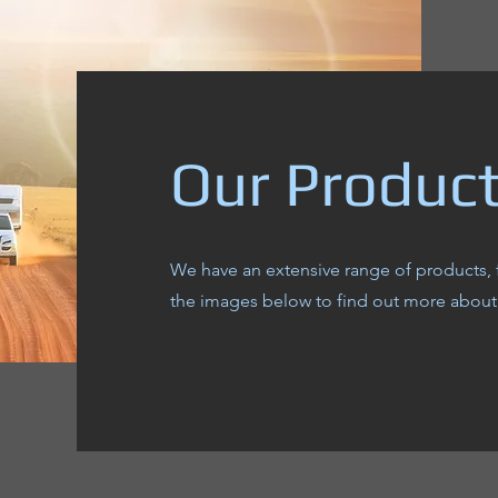
Our Produc
We have an extensive range of products, 
the images below to find out more about