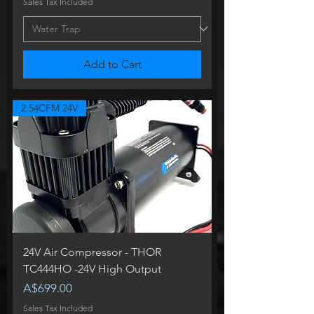
Sales Tax Included
Add to Cart
2.54CFM 24V
24V Air Compressor - THOR
TC444HO -24V High Output
Price
A$699.00
Sales Tax Included