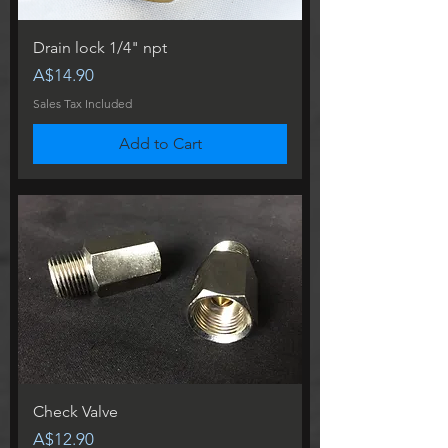
Drain lock 1/4" npt
Price
A$14.90
Sales Tax Included
Add to Cart
Check Valve
Price
A$12.90