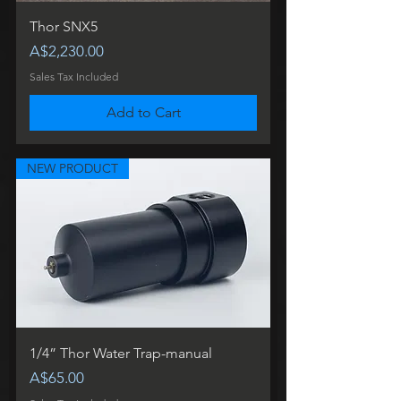
Thor SNX5
Price
A$2,230.00
Sales Tax Included
Add to Cart
NEW PRODUCT
1/4” Thor Water Trap-manual
Price
A$65.00