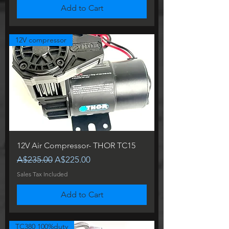
Add to Cart
12V compressor
12V Air Compressor- THOR TC15
Regular Price
Sale Price
A$235.00
A$225.00
Sales Tax Included
Add to Cart
TC380 100%duty