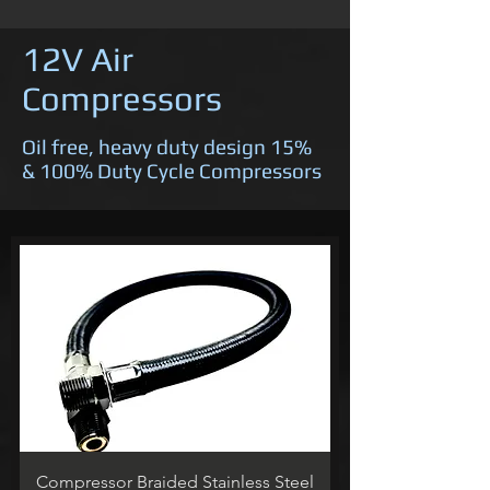
12V Air
Compressors
Oil free, heavy duty design 15%
& 100% Duty Cycle Compressors
Compressor Braided Stainless Steel