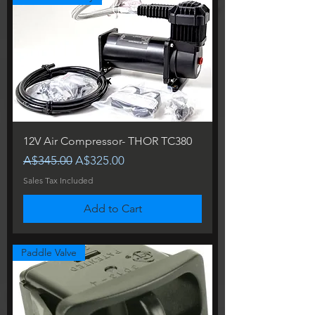
12V Air Compressor- THOR TC380
Regular Price
Sale Price
A$345.00
A$325.00
Sales Tax Included
Add to Cart
Paddle Valve