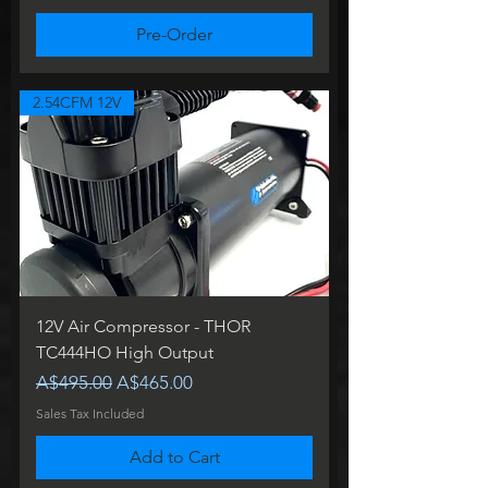
Pre-Order
2.54CFM 12V
12V Air Compressor - THOR
TC444HO High Output
Regular Price
Sale Price
A$495.00
A$465.00
Sales Tax Included
Add to Cart