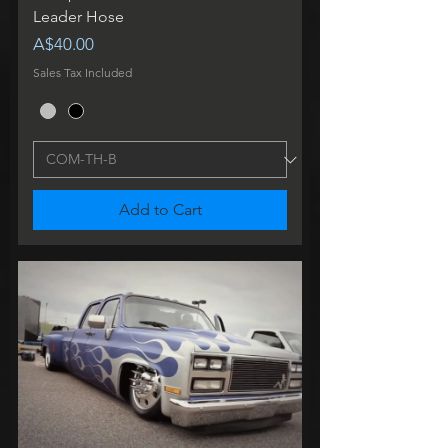
Leader Hose
Price
A$40.00
Sales Tax Included
Add to Cart