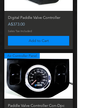
Digital Paddle Valve Controller
Price
A$373.00
Sales Tax Included
Add to Cart
Air Controller Panel
Paddle Valve Controller Con-Dpc