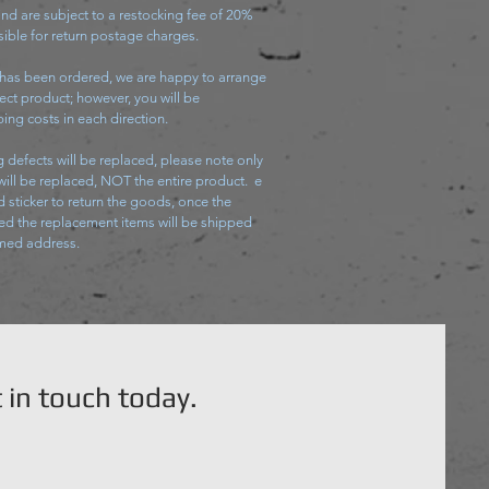
nd are subject to a restocking fee of 20%
ible for return postage charges.
 has been ordered, we are happy to arrange
ect product; however, you will be
ing costs in each direction.
 defects will be replaced, please note only
 will be replaced, NOT the entire product. e
d sticker to return the goods, once the
d the replacement items will be shipped
rmed address.
 in touch today.