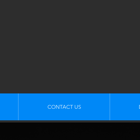
CONTACT US