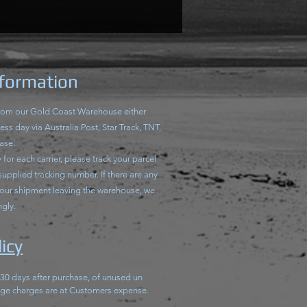
nformation
from our Gold Coast Warehouse either
ss day via Australia Post, Star Track, TNT,
ase.
for each carrier, please track your parcel
 supplied tracking number. If there are any
your shipment leaving the warehouse, we
ngly.
icy
 30 days after purchase, of unused un
ge charges are at Customers expense.