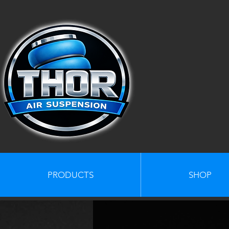
PRODUCTS
SHOP