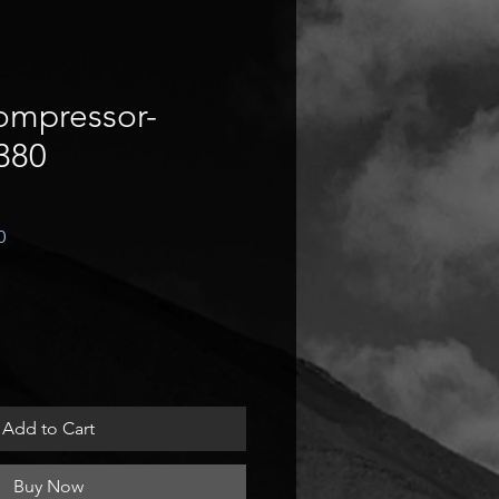
ompressor-
380
Sale
0
Price
Add to Cart
Buy Now