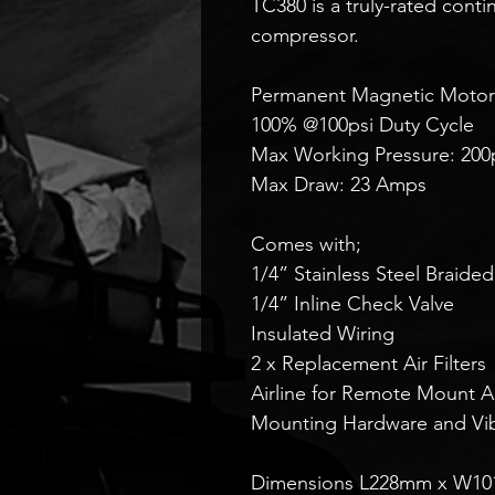
TC380 is a truly-rated cont
compressor.
Permanent Magnetic Motor
100% @100psi Duty Cycle
Max Working Pressure: 200
Max Draw: 23 Amps
Comes with;
1/4” Stainless Steel Braide
1/4” Inline Check Valve
Insulated Wiring
2 x Replacement Air Filters
Airline for Remote Mount Air
Mounting Hardware and Vibr
Dimensions L228mm x W1