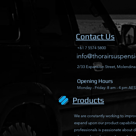
Contact Us
+61 7 5574 5800
info@thorairsuspens
2/33 Expansion Street, Molendina
Opening Hours
Monday - Friday: 8 am - 4 pm AES
Products
We are constantly working to impro
expand upon our product capabiliti
professionals is passionate about 