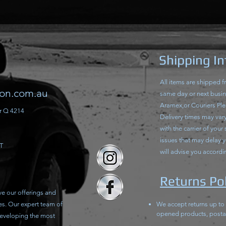
Shipping I
All items are shipped 
ion.com.au
same day or next busine
Aramex,or Couriers Ple
r Q 4214
Delivery times may vary 
with the carrier of your
issues that may delay 
T
will advise you accordi
Returns Pol
ve our offerings and
es. Our expert team of
We accept returns up to
opened products, posta
developing the most