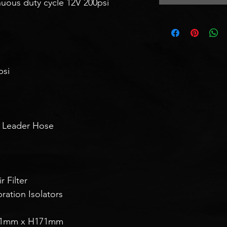
inuous duty cycle 12V 200psi
psi
d Leader Hose
 Filter
ation Isolators
01mm x H171mm