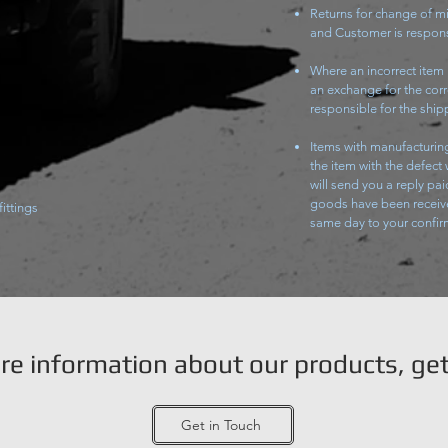
Returns for change of mi
and Customer is respons
Where an incorrect item
an exchange for the corr
responsible for the shipp
Items with manufacturing
the item with the defect
will send you a reply pai
goods have been receive
fittings
same day to your confi
ore information about our products, get
Get in Touch