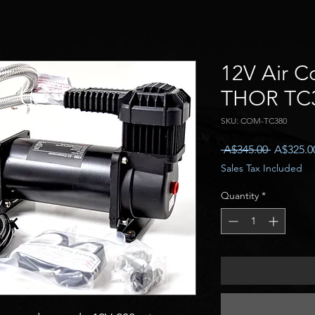
12V Air C
THOR TC
SKU: COM-TC380
Regular
 A$345.00 
A$325.0
Price
Sales Tax Included
Quantity
*