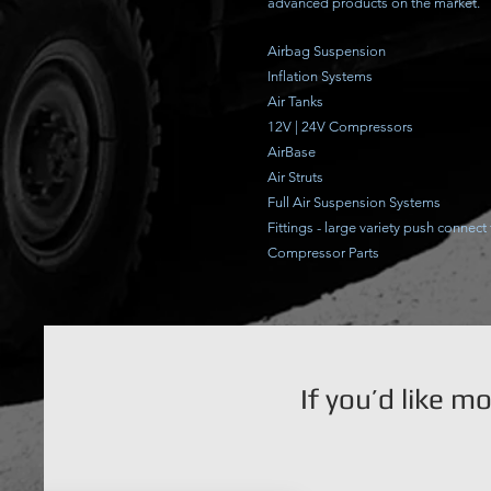
advanced products on the market.
Airbag Suspension
Inflation Systems
Air Tanks
12V | 24V Compressors
AirBase
Air Struts
Full Air Suspension Systems
Fittings - large variety push connect 
Compressor Parts
If you’d like m