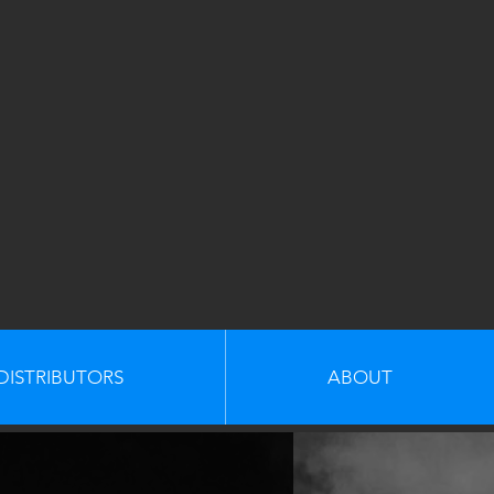
DISTRIBUTORS
ABOUT