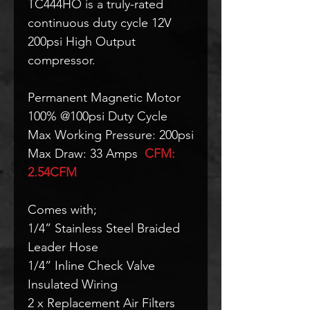
TC444HO is a truly-rated
continuous duty cycle 12V
200psi High Output
compressor.
Permanent Magnetic Motor
100% @100psi Duty Cycle
Max Working Pressure: 200psi
Max Draw: 33 Amps
CFM:
2.54CFM
Comes with;
1/4” Stainless Steel Braided
Leader Hose
1/4” Inline Check Valve
Insulated Wiring
2 x Replacement Air Filters