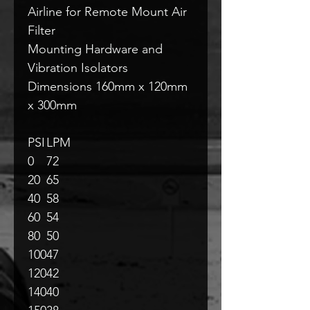
Airline for Remote Mount Air
Filter
Mounting Hardware and
Vibration Isolators
Dimensions 160mm x 120mm
x 300mm
PSI
LPM
0
72
20
65
40
58
60
54
80
50
100
47
120
42
140
40