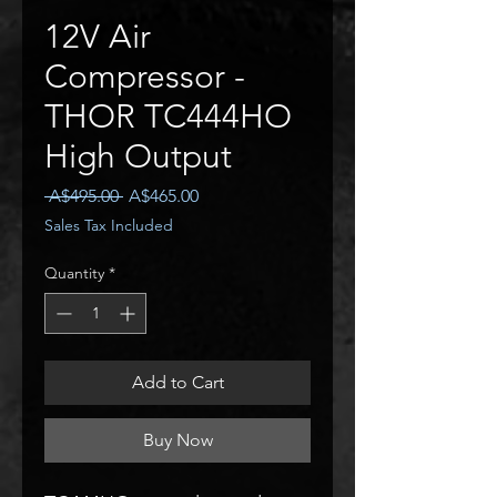
12V Air
Compressor -
THOR TC444HO
High Output
Regular
Sale
 A$495.00 
A$465.00
Price
Price
Sales Tax Included
Quantity
*
Add to Cart
Buy Now