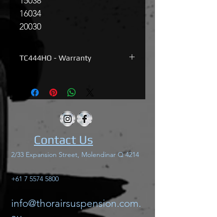
150
38
160
34
200
30
TC444HO - Warranty
Thor TC444HO has a 12months
warranty on all factory parts, warranty
does not include incorrect wiring.
Contact Us
2/33 Expansion Street, Molendinar Q 4214
+61 7 5574 5800
info@thorairsuspension.com.