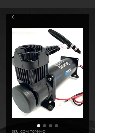
SKU: COM-TC444HO