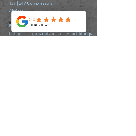
12V | 24V Compressors
AirBase
Air Struts
Full Air Suspension Systems
Fittings - large variety push connect fittings
Compressor Parts
Shipping Information
All items are shipped from our Gold Coast
Warehouse either same day or next
business day via Australia Post, Star Track,
TNT, Aramex,or Couriers Please.
Delivery times may vary for each carrier,
please track your parcel with the carrier of
your supplied tracking number. If there
are any issues that may delay your
shipment leaving the warehouse, we will