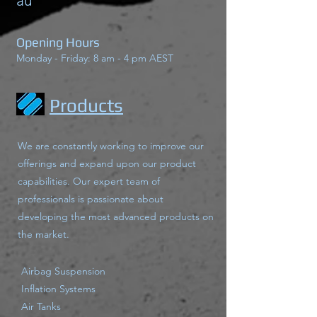
au
Opening Hours
Monday - Friday: 8 am - 4 pm AEST
Products
We are constantly working to improve our
offerings and expand upon our product
capabilities. Our expert team of
professionals is passionate about
developing the most advanced products on
the market.
Airbag Suspension
Inflation Systems
Air Tanks