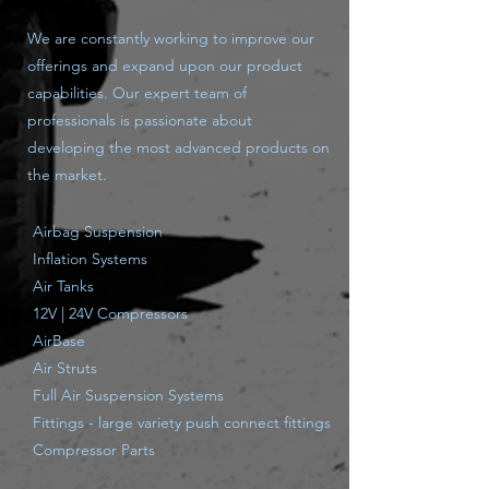
We are constantly working to improve our
offerings and expand upon our product
capabilities. Our expert team of
professionals is passionate about
developing the most advanced products on
the market.
Airbag Suspension
Inflation Systems
Air Tanks
12V | 24V Compressors
AirBase
Air Struts
Full Air Suspension Systems
Fittings - large variety push connect fittings
Compressor Parts