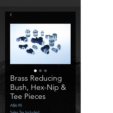
Brass Reducing
Bush, Hex-Nip &
Tee Pieces
Price
A$6.95
Sales Tax Included