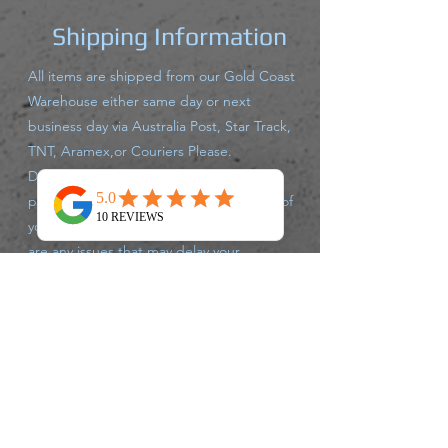
Shipping Information
All items are shipped from our Gold Coast
Warehouse either same day or next
business day via Australia Post, Star Track,
TNT, Aramex,or Couriers Please.
Delivery times may vary for each carrier,
please track your parcel with the carrier of
your supplied tracking number. If there
are any issues that may delay your
shipment leaving the warehouse, we will
advise you accordingly.
Returns Policy
We accept returns up to 30 days after
purchase, of unused un opened products,