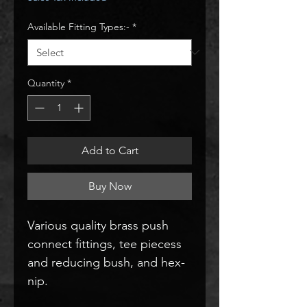
Available Fitting Types:-
*
Quantity
*
Add to Cart
Buy Now
Various quality brass push
connect fittings, tee piecess
and reducing bush, and hex-
nip.