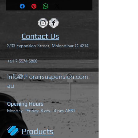
Contact Us
2/33 Expansion Street, Molendinar Q 4214
+61 7 5574 5800
info@thorairsuspension.com.
au
Opening Hours
Monday - Friday: 8 am - 4 pm AEST
Products