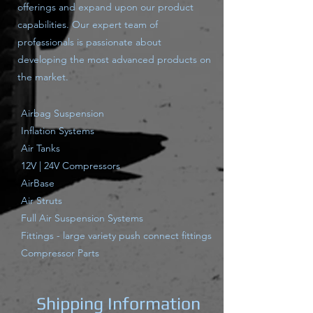
offerings and expand upon our product
capabilities. Our expert team of
professionals is passionate about
developing the most advanced products on
the market.
Airbag Suspension
Inflation Systems
Air Tanks
12V | 24V Compressors
AirBase
Air Struts
Full Air Suspension Systems
Fittings - large variety push connect fittings
Compressor Parts
Shipping Information