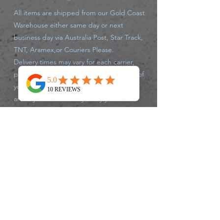
All items are shipped from our Gold Coast
Warehouse either same day or next
business day via Australia Post, Star Track,
TNT, Aramex,or Couriers Please.
Delivery times may vary for each carrier,
please track your parcel with the carrier of
your supplied tracking number. If there
are any issues that may delay your
shipment leaving the warehouse, we will
advise you accordingly.
Returns Policy
We accept returns up to 30 days after
purchase, of unused un opened products,
postage charges are at Customers
expense.