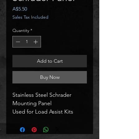
Price
A$5.50
Sales Tax Included
Quantity
*
Add to Cart
Buy Now
Stainless Steel Schrader 
Mounting Panel
Used for Load Assist Kits