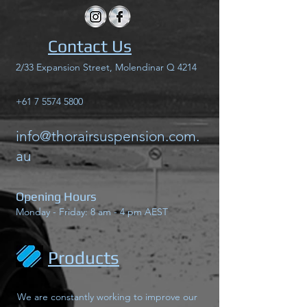
Contact Us
2/33 Expansion Street, Molendinar Q 4214
+61 7 5574 5800
info@thorairsuspension.com.
au
Opening Hours
Monday - Friday: 8 am - 4 pm AEST
Products
We are constantly working to improve our