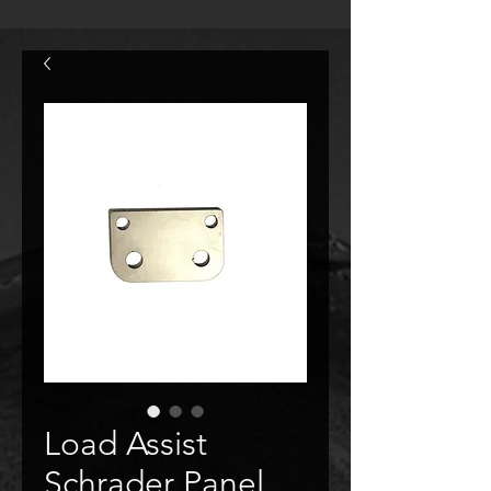
Load Assist
Schrader Panel