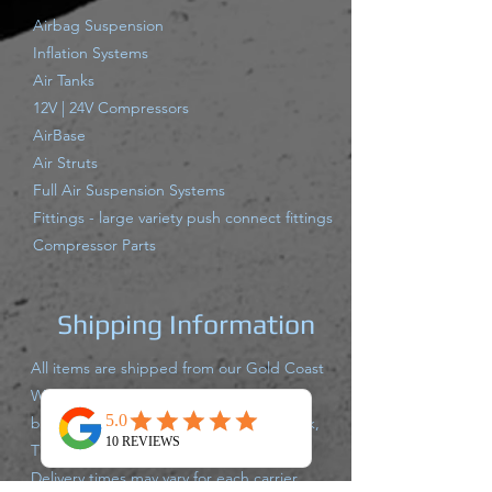
Airbag Suspension
Inflation Systems
Air Tanks
12V | 24V Compressors
AirBase
Air Struts
Full Air Suspension Systems
Fittings - large variety push connect fittings
Compressor Parts
Shipping Information
All items are shipped from our Gold Coast
Warehouse either same day or next
business day via Australia Post, Star Track,
TNT, Aramex,or Couriers Please.
Delivery times may vary for each carrier,