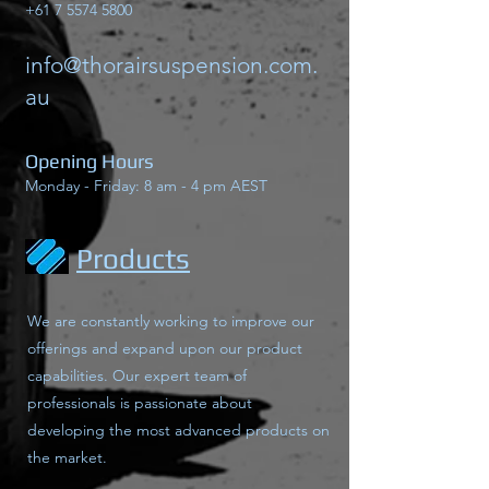
+61 7 5574 5800
info@thorairsuspension.com.
au
Opening Hours
Monday - Friday: 8 am - 4 pm AEST
Products
We are constantly working to improve our
offerings and expand upon our product
capabilities. Our expert team of
professionals is passionate about
developing the most advanced products on
the market.