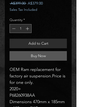
Regular
Sale
 A$399.00 
A$379.00
Price
Price
Sales Tax Included
Quantity
*
Add to Cart
Buy Now
OEM Ram replacement for
factory air suspension.Price is
for one only.
2020+
P68260938AA
Dimensions 470mm x 185mm