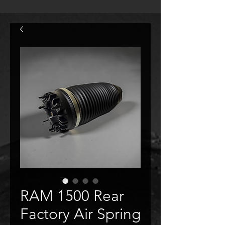
RAM 1500 Rear
Factory Air Spring