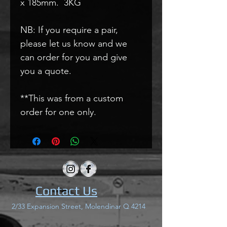
x 185mm. 3KG
NB: If you require a pair,
please let us know and we
can order for you and give
you a quote.
**This was from a custom
order for one only.
Contact Us
2/33 Expansion Street, Molendinar Q 4214