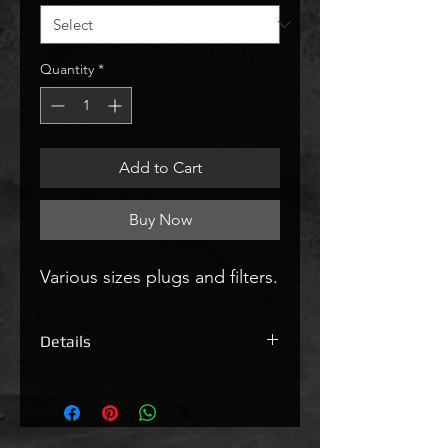
Quantity
*
Add to Cart
Buy Now
Various sizes plugs and filters.
Details
Block off Plugs & Silencers