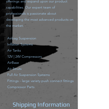
offerings and expand upon our product
capabilities. Our expert team of
professionals is passionate about
developing the most advanced products on
the market.
Airbag Suspension
Inflation Systems
Air Tanks
12V | 24V Compressors
AirBase
Air Struts
Full Air Suspension Systems
Fittings - large variety push connect fittings
Compressor Parts
Shipping Information