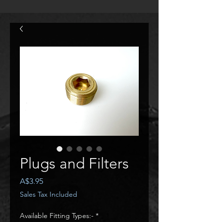
Plugs and Filters
Price
A$3.95
Sales Tax Included
Available Fitting Types:-
*