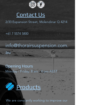
Contact Us
2/33 Expansion Street, Molendinar Q 4214
+61 7 5574 5800
info@thorairsuspension.com.
au
Opening Hours
Monday - Friday: 8 am - 4 pm AEST
Products
We are constantly working to improve our