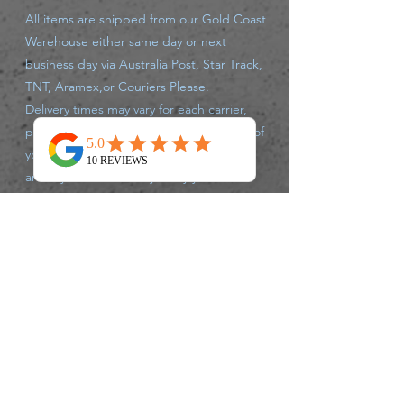
All items are shipped from our Gold Coast
Warehouse either same day or next
business day via Australia Post, Star Track,
TNT, Aramex,or Couriers Please.
Delivery times may vary for each carrier,
please track your parcel with the carrier of
your supplied tracking number. If there
are any issues that may delay your
shipment leaving the warehouse, we will
advise you accordingly.
Returns Policy
We accept returns up to 30 days after
purchase, of unused un opened products,
postage charges are at Customers
expense.